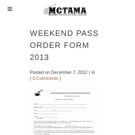
WEEKEND PASS
ORDER FORM
2013
Posted on
December 7, 2012
in
0 Comments