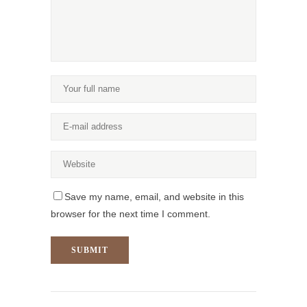
Save my name, email, and website in this
browser for the next time I comment.