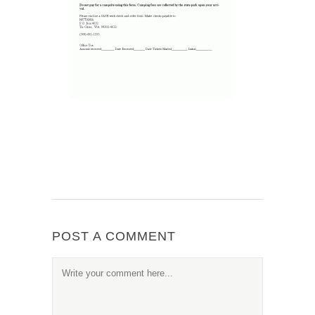
POST A COMMENT