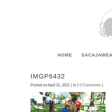
HOME
SACAJAWEA
IMGP6432
Posted on
April 22, 2011
in
0 Comments