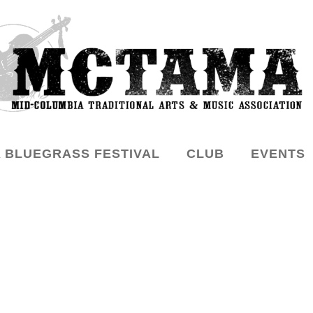
 BLUEGRASS FESTIVAL
CLUB
EVENTS