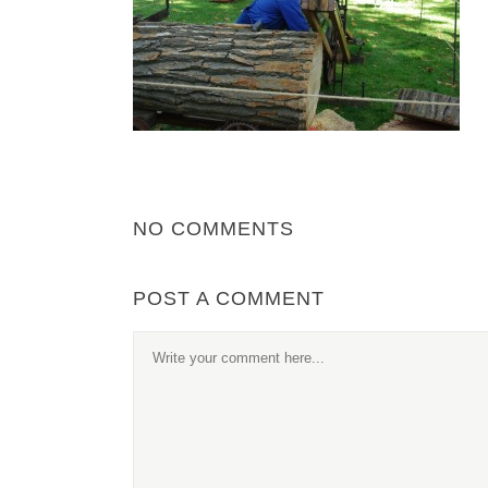
NO COMMENTS
POST A COMMENT