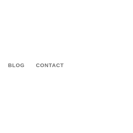
BLOG
CONTACT