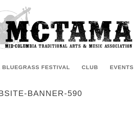
 BLUEGRASS FESTIVAL
CLUB
EVENTS
SITE-BANNER-590