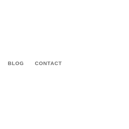
BLOG
CONTACT