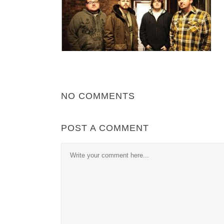
NO COMMENTS
POST A COMMENT