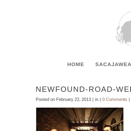
HOME
SACAJAWEA
NEWFOUND-ROAD-WEB
Posted on
February 22, 2013
in
0 Comments