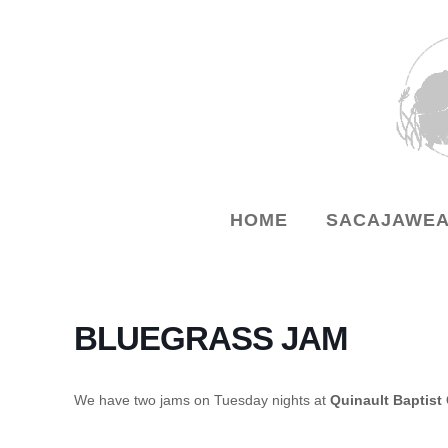
HOME
SACAJAWEA
BLUEGRASS JAM
We have two jams on Tuesday nights at
Quinault Baptist