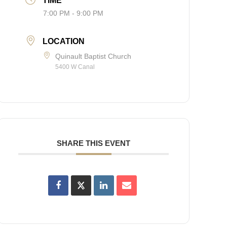
TIME
7:00 PM - 9:00 PM
LOCATION
Quinault Baptist Church
5400 W Canal
SHARE THIS EVENT