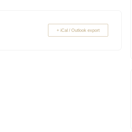
+ iCal / Outlook export