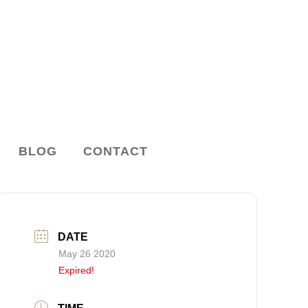
BLOG
CONTACT
DATE
May 26 2020
Expired!