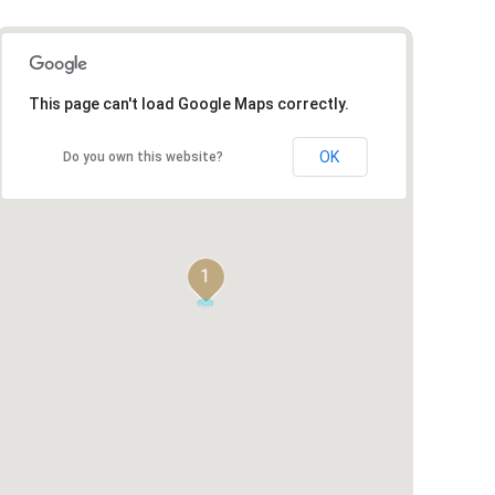
This page can't load Google Maps correctly.
OK
Do you own this website?
1