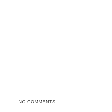
NO COMMENTS