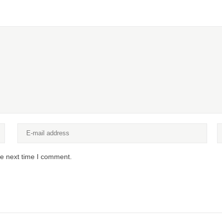
he next time I comment.