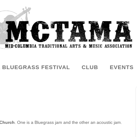
 BLUEGRASS FESTIVAL
CLUB
EVENTS
 Church
. One is a Bluegrass jam and the other an acoustic jam.