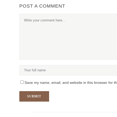
POST A COMMENT
Save my name, email, and website in this browser for t