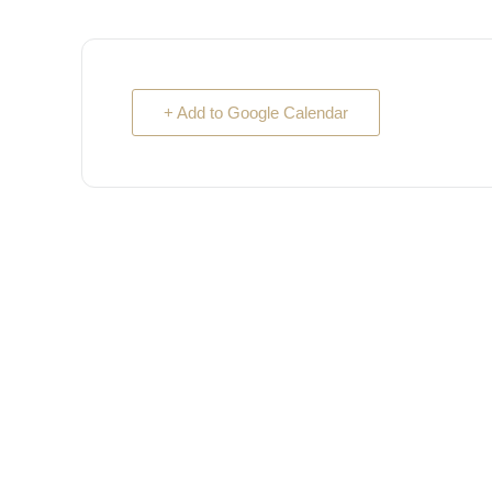
+ Add to Google Calendar