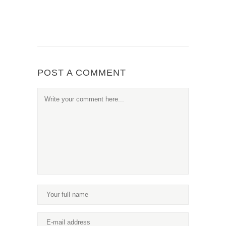
POST A COMMENT