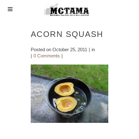
ACORN SQUASH
Posted on
October 25, 2011
in
0 Comments