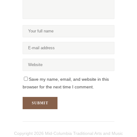
Save my name, email, and website in this
browser for the next time I comment.
Copyright
2026 Mid-Columbia Traditional Arts and Music