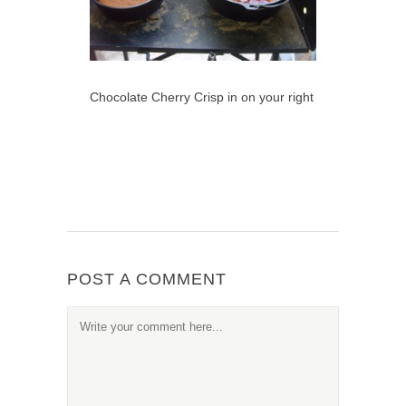
Chocolate Cherry Crisp in on your right
POST A COMMENT