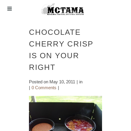
CHOCOLATE
CHERRY CRISP
IS ON YOUR
RIGHT
Posted on
May 10, 2011
in
0 Comments