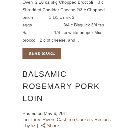
Oven 2 10 oz pkg Chopped Broccoli 3 c
Shredded Cheddar Cheese 2/3 c Chopped
onion 1 1/3 c milk 3
eggs 3/4 c Bisquick 3/4 tsp
Salt 1/4 tsp white pepper Mix
broccoli, 2 c of cheese, and...
READ MORE
BALSAMIC
ROSEMARY PORK
LOIN
Posted on
May 9, 2011
in
Three Rivers Cast Iron Cookers Recipes
by
liz
Share