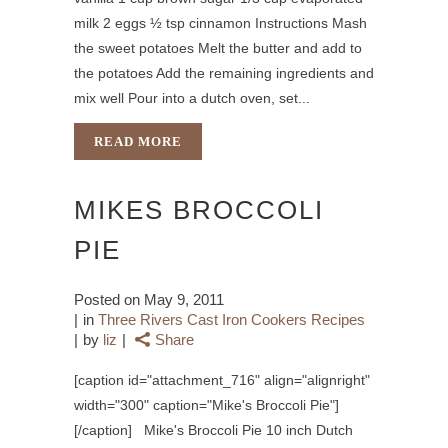
milk 2 eggs ½ tsp cinnamon Instructions Mash
the sweet potatoes Melt the butter and add to
the potatoes Add the remaining ingredients and
mix well Pour into a dutch oven, set...
READ MORE
MIKES BROCCOLI
PIE
Posted on
May 9, 2011
in
Three Rivers Cast Iron Cookers Recipes
by
liz
Share
[caption id="attachment_716" align="alignright"
width="300" caption="Mike's Broccoli Pie"]
[/caption] Mike's Broccoli Pie 10 inch Dutch