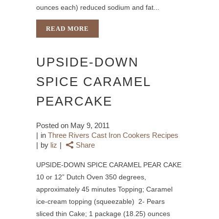
ounces each) reduced sodium and fat...
READ MORE
UPSIDE-DOWN
SPICE CARAMEL
PEARCAKE
Posted on
May 9, 2011
in
Three Rivers Cast Iron Cookers Recipes
by
liz
Share
UPSIDE-DOWN SPICE CARAMEL PEAR CAKE
10 or 12” Dutch Oven 350 degrees,
approximately 45 minutes Topping; Caramel
ice-cream topping (squeezable) 2- Pears
sliced thin Cake; 1 package (18.25) ounces