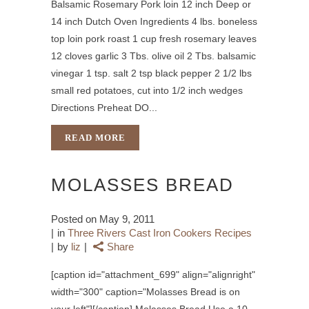
Balsamic Rosemary Pork loin 12 inch Deep or
14 inch Dutch Oven Ingredients 4 lbs. boneless
top loin pork roast 1 cup fresh rosemary leaves
12 cloves garlic 3 Tbs. olive oil 2 Tbs. balsamic
vinegar 1 tsp. salt 2 tsp black pepper 2 1/2 lbs
small red potatoes, cut into 1/2 inch wedges
Directions Preheat DO...
READ MORE
MOLASSES BREAD
Posted on
May 9, 2011
in
Three Rivers Cast Iron Cookers Recipes
by
liz
Share
[caption id="attachment_699" align="alignright"
width="300" caption="Molasses Bread is on