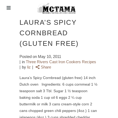
LAURA’S SPICY
CORNBREAD
(GLUTEN FREE)
Posted on
May 10, 2011
in
Three Rivers Cast Iron Cookers Recipes
by
liz
Share
Laura’s Spicy Cornbread (gluten free) 14 inch
Dutch oven Ingredients: 6 cups cornmeal 1 ½
teaspoon salt 3 Tbl. Sugar 1 ½ teaspoon
baking soda 1 cup oil 6 eggs 2 ¼ cup
buttermilk or milk 3 cans cream-style corn 2
cans chopped green chili peppers (4oz.) 1 can
jalapenos (4oz.) 3 cups shredded cheddar