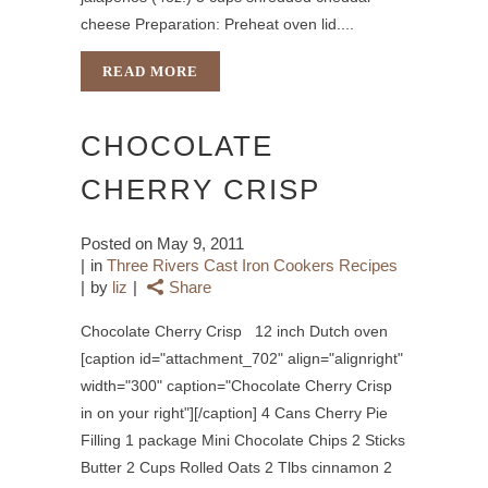
cheese Preparation: Preheat oven lid....
READ MORE
CHOCOLATE
CHERRY CRISP
Posted on
May 9, 2011
in
Three Rivers Cast Iron Cookers Recipes
by
liz
Share
Chocolate Cherry Crisp 12 inch Dutch oven
[caption id="attachment_702" align="alignright"
width="300" caption="Chocolate Cherry Crisp
in on your right"][/caption] 4 Cans Cherry Pie
Filling 1 package Mini Chocolate Chips 2 Sticks
Butter 2 Cups Rolled Oats 2 Tlbs cinnamon 2