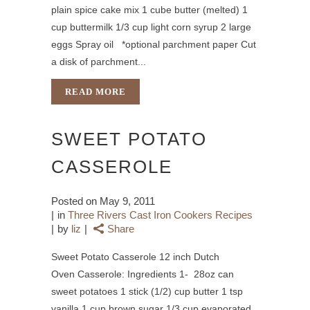
plain spice cake mix 1 cube butter (melted) 1
cup buttermilk 1/3 cup light corn syrup 2 large
eggs Spray oil *optional parchment paper Cut
a disk of parchment...
READ MORE
SWEET POTATO
CASSEROLE
Posted on
May 9, 2011
in
Three Rivers Cast Iron Cookers Recipes
by
liz
Share
Sweet Potato Casserole 12 inch Dutch
Oven Casserole: Ingredients 1- 28oz can
sweet potatoes 1 stick (1/2) cup butter 1 tsp
vanilla 1 cup brown sugar 1/3 cup evaporated