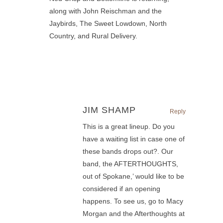
along with John Reischman and the
Jaybirds, The Sweet Lowdown, North
Country, and Rural Delivery.
JIM SHAMP
Reply
This is a great lineup. Do you
have a waiting list in case one of
these bands drops out?. Our
band, the AFTERTHOUGHTS,
out of Spokane,’ would like to be
considered if an opening
happens. To see us, go to Macy
Morgan and the Afterthoughts at