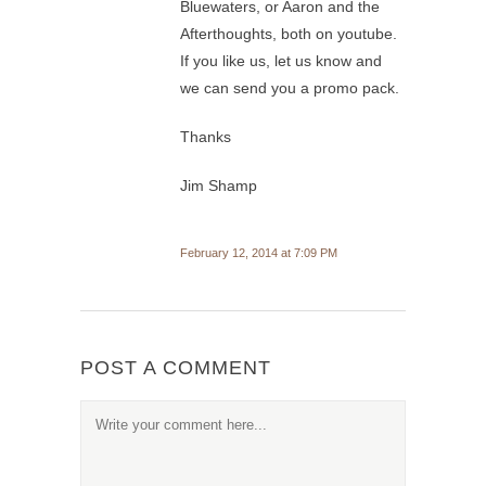
Bluewaters, or Aaron and the
Afterthoughts, both on youtube.
If you like us, let us know and
we can send you a promo pack.
Thanks
Jim Shamp
February 12, 2014 at 7:09 PM
POST A COMMENT