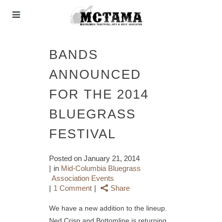
BANDS
ANNOUNCED
FOR THE 2014
BLUEGRASS
FESTIVAL
Posted on
January 21, 2014
in
Mid-Columbia Bluegrass
Association Events
1 Comment
Share
We have a new addition to the lineup.
Ned Crisp and Bottomline is returning,