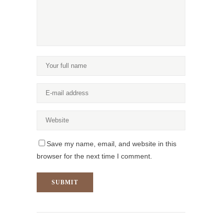
Save my name, email, and website in this
browser for the next time I comment.