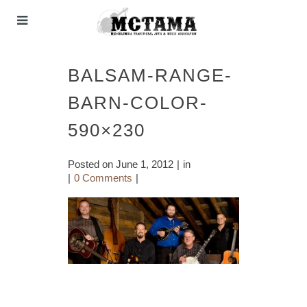
BALSAM-RANGE-
BARN-COLOR-
590×230
Posted on
June 1, 2012
in
0 Comments