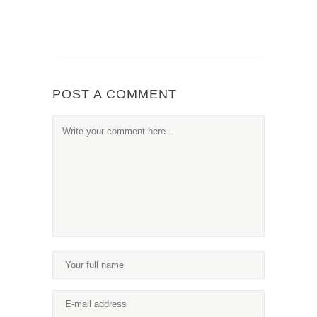
POST A COMMENT