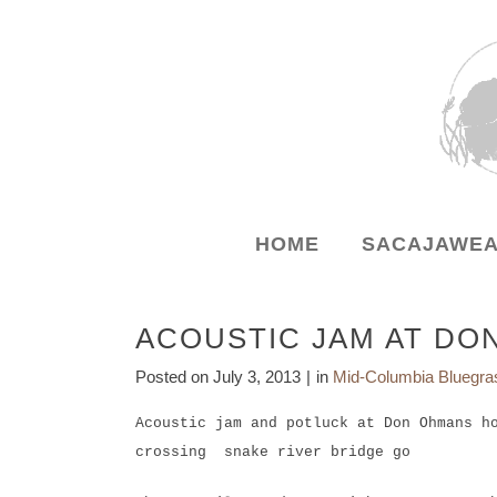
HOME
SACAJAWEA
ACOUSTIC JAM AT DO
Posted on
July 3, 2013
in
Mid-Columbia Bluegra
Acoustic jam and potluck at Don Ohmans h
crossing snake river bridge go