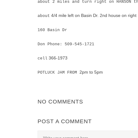
about 2 miles and turn right on HANSON t
4/4 mile left on Basin Dr. 2nd house on right
about
160 Basin Dr
Don Phone: 509-545-1721
366-1973
cell
2pm to 5pm
POTLUCK JAM FROM
NO COMMENTS
POST A COMMENT