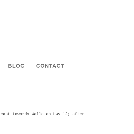
BLOG
CONTACT
east towards Walla on Hwy 12; after