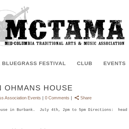
 BLUEGRASS FESTIVAL
CLUB
EVENTS
N OHMANS HOUSE
ss Association Events
0 Comments
Share
ouse in Burbank. July 4th, 2pm to 5pm Directions: head 