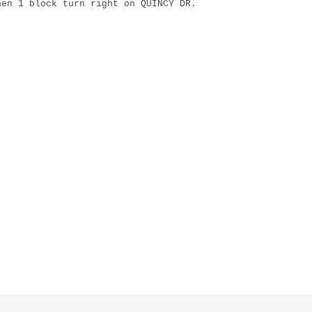
hen 1 block turn right on QUINCY DR.