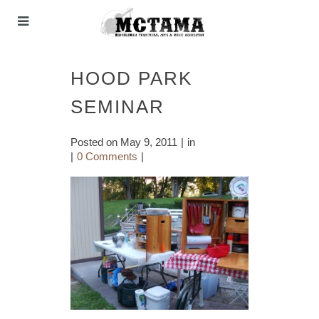
HOOD PARK
SEMINAR
Posted on
May 9, 2011
in
0 Comments