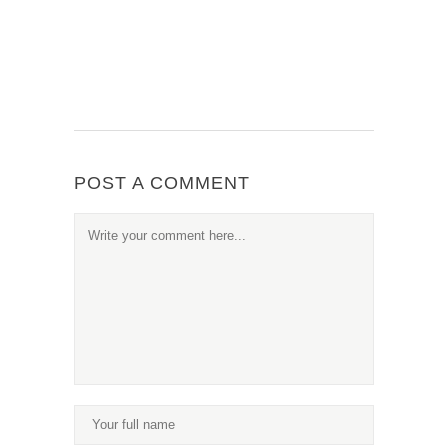
POST A COMMENT