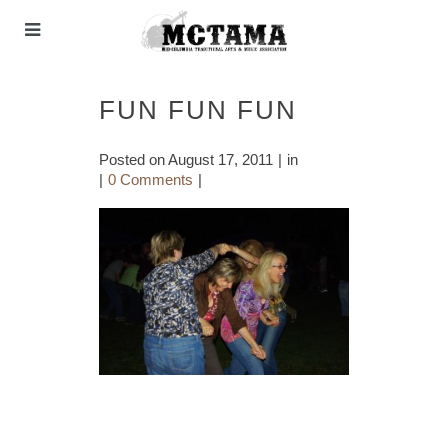
FUN FUN FUN
Posted on
August 17, 2011
in
0 Comments