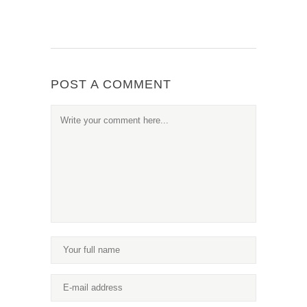
POST A COMMENT