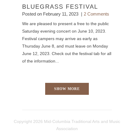
BLUEGRASS FESTIVAL
Posted on
February 11, 2023
2 Comments
We are pleased to present a free to the public
Saturday evening concert on June 10, 2023.
Festival campers may arrive as early as
Thursday June 8, and must leave on Monday
June 12, 2023. Check out the festival tab for all
of the information...
SHOW MORE
Copyright
2026 Mid-Columbia Traditional Arts and Music
Association