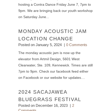
hosting a Contra Dance Friday June 7, 7pm to
9pm. We are bringing back our youth workshop
on Saturday June...
MONDAY ACOUSTIC JAM
LOCATION CHANGE
Posted on
January 5, 2024
0 Comments
The monday acoustic jam is now up the
elevator from Artmil Design, 5601 West
Clearwater, Ste. 109, Kennewick. Times are still
7pm to 9pm. Check our facebook feed either
on Facebook or our website for updates....
2024 SACAJAWEA
BLUEGRASS FESTIVAL
Posted on
December 16, 2023
2
Comments