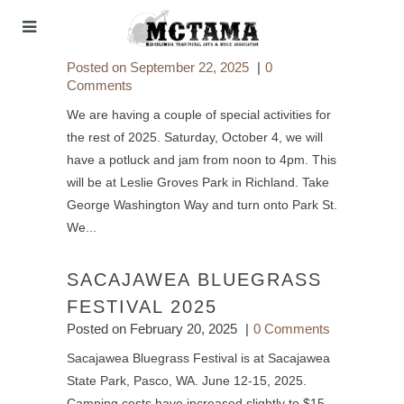
Posted on
September 22, 2025
0
Comments
We are having a couple of special activities for
the rest of 2025. Saturday, October 4, we will
have a potluck and jam from noon to 4pm. This
will be at Leslie Groves Park in Richland. Take
George Washington Way and turn onto Park St.
We...
SACAJAWEA BLUEGRASS
FESTIVAL 2025
Posted on
February 20, 2025
0 Comments
Sacajawea Bluegrass Festival is at Sacajawea
State Park, Pasco, WA. June 12-15, 2025.
Camping costs have increased slightly to $15