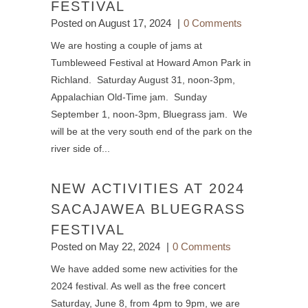
FESTIVAL
Posted on
August 17, 2024
0 Comments
We are hosting a couple of jams at
Tumbleweed Festival at Howard Amon Park in
Richland. Saturday August 31, noon-3pm,
Appalachian Old-Time jam. Sunday
September 1, noon-3pm, Bluegrass jam. We
will be at the very south end of the park on the
river side of...
NEW ACTIVITIES AT 2024
SACAJAWEA BLUEGRASS
FESTIVAL
Posted on
May 22, 2024
0 Comments
We have added some new activities for the
2024 festival. As well as the free concert
Saturday, June 8, from 4pm to 9pm, we are