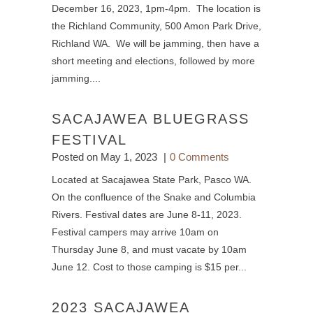
December 16, 2023, 1pm-4pm. The location is
the Richland Community, 500 Amon Park Drive,
Richland WA. We will be jamming, then have a
short meeting and elections, followed by more
jamming....
SACAJAWEA BLUEGRASS
FESTIVAL
Posted on
May 1, 2023
0 Comments
Located at Sacajawea State Park, Pasco WA.
On the confluence of the Snake and Columbia
Rivers. Festival dates are June 8-11, 2023.
Festival campers may arrive 10am on
Thursday June 8, and must vacate by 10am
June 12. Cost to those camping is $15 per...
2023 SACAJAWEA