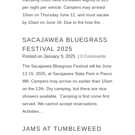
per night per vehicle. Campers may arrived
10am on Thursday June 12, and must vacate
by 10am on June 16. Due to the how the...
SACAJAWEA BLUEGRASS
FESTIVAL 2025
Posted on
January 9, 2025
0 Comments
The Sacajawea Bluegrass Festival will be June
12-15, 2025, at Sacajawea State Park in Pasco
WA. Campers may arrrive no earlier than 10am
on the 12th. Dry camping, but there are nice
showers available. Camping is first come first
served. We cannot accept reservations.
Activities...
JAMS AT TUMBLEWEED