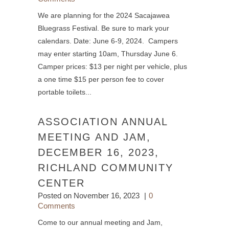
We are planning for the 2024 Sacajawea
Bluegrass Festival. Be sure to mark your
calendars. Date: June 6-9, 2024. Campers
may enter starting 10am, Thursday June 6.
Camper prices: $13 per night per vehicle, plus
a one time $15 per person fee to cover
portable toilets...
ASSOCIATION ANNUAL
MEETING AND JAM,
DECEMBER 16, 2023,
RICHLAND COMMUNITY
CENTER
Posted on
November 16, 2023
0
Comments
Come to our annual meeting and Jam,