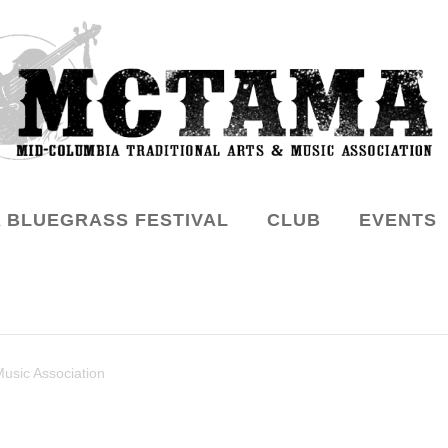
 BLUEGRASS FESTIVAL
CLUB
EVENTS
Music Association