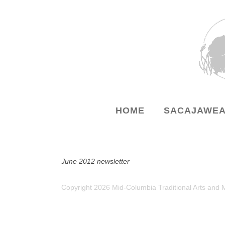
HOME
SACAJAWEA
June 2012 newsletter
Copyright
2026 Mid-Columbia Traditional Arts and 