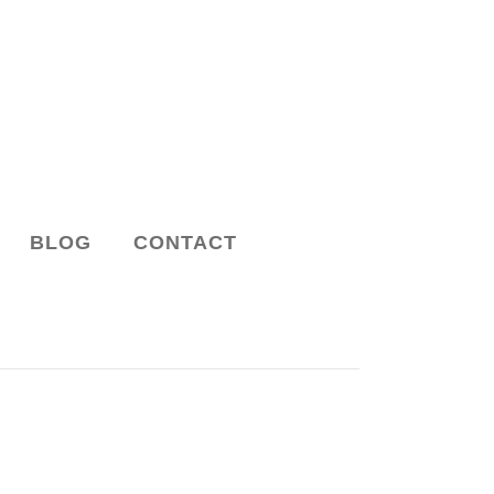
BLOG
CONTACT